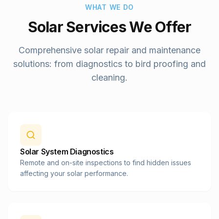
WHAT WE DO
Solar Services We Offer
Comprehensive solar repair and maintenance
solutions: from diagnostics to bird proofing and
cleaning.
Solar System Diagnostics
Remote and on-site inspections to find hidden issues
affecting your solar performance.