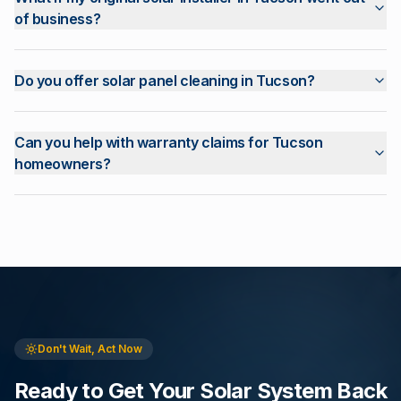
of business?
Do you offer solar panel cleaning in Tucson?
Can you help with warranty claims for Tucson
homeowners?
Don't Wait, Act Now
Ready to Get Your Solar System Back