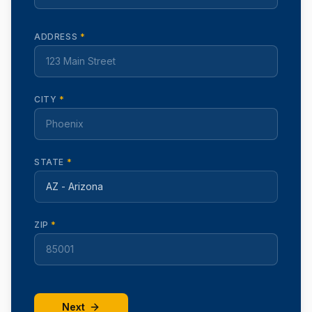
ADDRESS
*
CITY
*
STATE
*
ZIP
*
Next