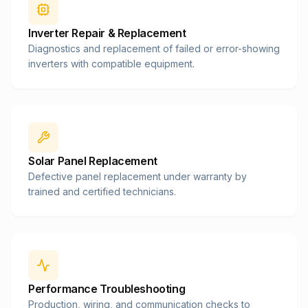
Inverter Repair & Replacement
Diagnostics and replacement of failed or error-showing
inverters with compatible equipment.
Solar Panel Replacement
Defective panel replacement under warranty by
trained and certified technicians.
Performance Troubleshooting
Production, wiring, and communication checks to