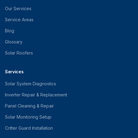
Our Services
Service Areas
Blog
Glossary
Solar Roofers
Services
Solar System Diagnostics
Inverter Repair & Replacement
Panel Cleaning & Repair
Solar Monitoring Setup
Critter Guard Installation