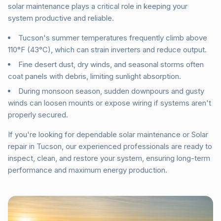
solar maintenance plays a critical role in keeping your
system productive and reliable.
Tucson's summer temperatures frequently climb above
110°F (43°C), which can strain inverters and reduce output.
Fine desert dust, dry winds, and seasonal storms often
coat panels with debris, limiting sunlight absorption.
During monsoon season, sudden downpours and gusty
winds can loosen mounts or expose wiring if systems aren't
properly secured.
If you're looking for dependable solar maintenance or Solar
repair in Tucson, our experienced professionals are ready to
inspect, clean, and restore your system, ensuring long-term
performance and maximum energy production.