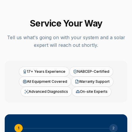
Service Your Way
Tell us what's going on with your system and a solar
expert will reach out shortly.
17+ Years Experience
NABCEP-Certified
All Equipment Covered
Warranty Support
Advanced Diagnostics
On-site Experts
1
2