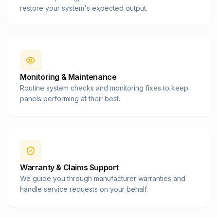
restore your system's expected output.
Monitoring & Maintenance
Routine system checks and monitoring fixes to keep
panels performing at their best.
Warranty & Claims Support
We guide you through manufacturer warranties and
handle service requests on your behalf.