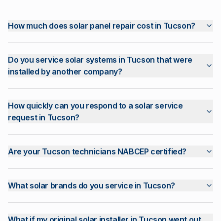
How much does solar panel repair cost in Tucson?
Do you service solar systems in Tucson that were
installed by another company?
How quickly can you respond to a solar service
request in Tucson?
Are your Tucson technicians NABCEP certified?
What solar brands do you service in Tucson?
What if my original solar installer in Tucson went out