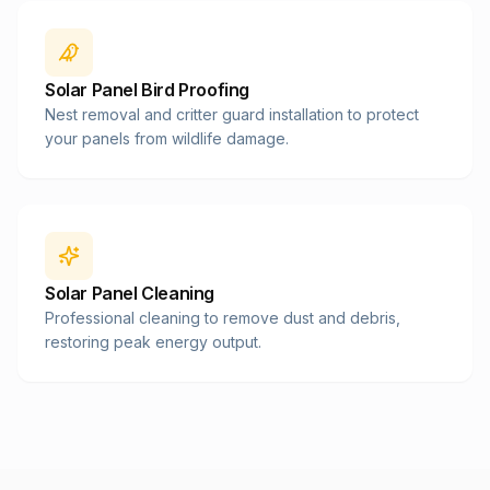
Solar Panel Bird Proofing
Nest removal and critter guard installation to protect
your panels from wildlife damage.
Solar Panel Cleaning
Professional cleaning to remove dust and debris,
restoring peak energy output.