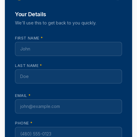
Your Details
We'll use this to get back to you quickly.
FIRST NAME
*
LAST NAME
*
EMAIL
*
PHONE
*