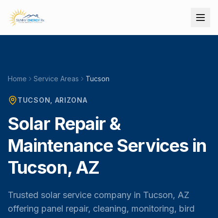
Home
Service Areas
Tucson
TUCSON
, ARIZONA
Solar Repair &
Maintenance Services in
Tucson, AZ
Trusted solar service company in Tucson, AZ
offering panel repair, cleaning, monitoring, bird