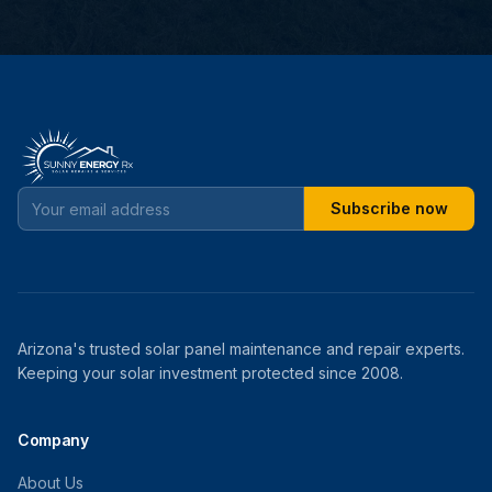
Subscribe now
Arizona's trusted solar panel maintenance and repair experts.
Keeping your solar investment protected since 2008.
Company
About Us