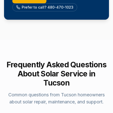
Prefer to call? 480-470-1023
Frequently Asked Questions
About Solar Service in
Tucson
Common questions from
Tucson
homeowners
about solar repair, maintenance, and support.