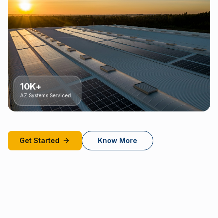
10K+
AZ Systems Serviced
Get Started
Know More