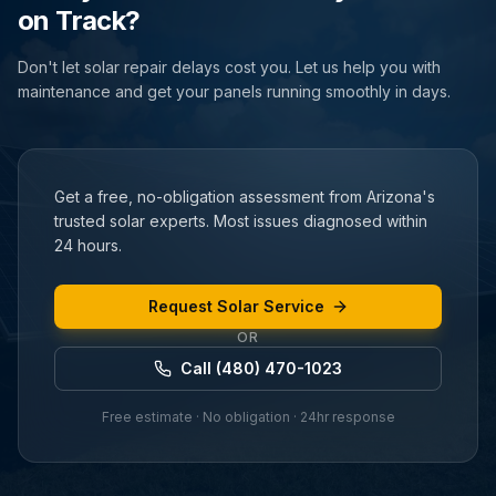
on Track?
Don't let solar repair delays cost you. Let us help you with
maintenance and get your panels running smoothly in days.
Get a free, no-obligation assessment from Arizona's
trusted solar experts. Most issues diagnosed within
24 hours.
Request Solar Service
OR
Call (480) 470-1023
Free estimate · No obligation · 24hr response