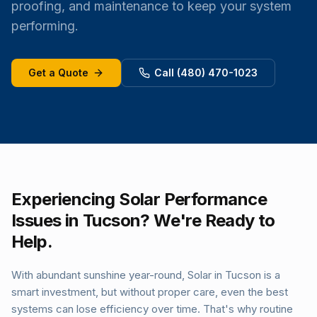
proofing, and maintenance to keep your system
performing.
Get a Quote
Call (480) 470-1023
Experiencing Solar Performance
Issues in Tucson? We're Ready to
Help.
With abundant sunshine year-round, Solar in Tucson is a
smart investment, but without proper care, even the best
systems can lose efficiency over time. That's why routine