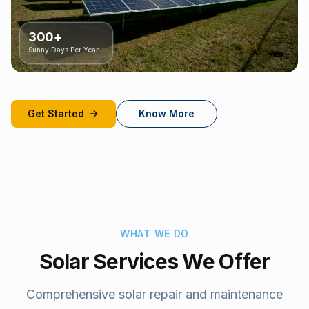
300+
Sunny Days Per Year
Get Started
Know More
WHAT WE DO
Solar Services We Offer
Comprehensive solar repair and maintenance