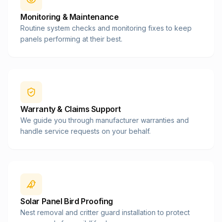
Monitoring & Maintenance
Routine system checks and monitoring fixes to keep
panels performing at their best.
Warranty & Claims Support
We guide you through manufacturer warranties and
handle service requests on your behalf.
Solar Panel Bird Proofing
Nest removal and critter guard installation to protect