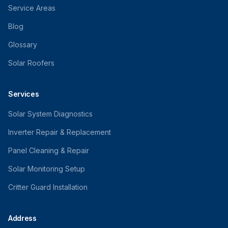
Service Areas
Blog
Glossary
Solar Roofers
Services
Solar System Diagnostics
Inverter Repair & Replacement
Panel Cleaning & Repair
Solar Monitoring Setup
Critter Guard Installation
Address