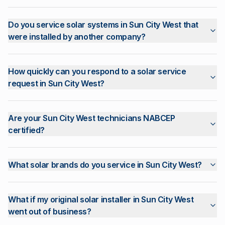
Do you service solar systems in Sun City West that
were installed by another company?
How quickly can you respond to a solar service
request in Sun City West?
Are your Sun City West technicians NABCEP
certified?
What solar brands do you service in Sun City West?
What if my original solar installer in Sun City West
went out of business?