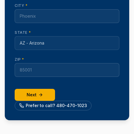
CITY
*
STATE
*
ZIP
*
Next
Prefer to call? 480-470-1023