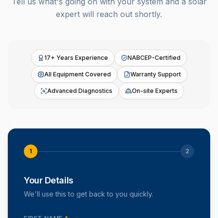
Tell us what's going on with your system and a solar
expert will reach out shortly.
17+ Years Experience
NABCEP-Certified
All Equipment Covered
Warranty Support
Advanced Diagnostics
On-site Experts
1
2
Your Details
We'll use this to get back to you quickly.