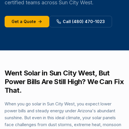
certified teams across Sun City West.
Get a Quote
Call (480) 470-1023
Went Solar in Sun City West, But
Power Bills Are Still High? We Can Fix
That.
When you go solar in Sun City West, you expect lower
power bills and steady energy under Arizona's abundant
sunshine. But even in this ideal climate, your solar panels
face challenges from dust storms, extreme heat, monsoon