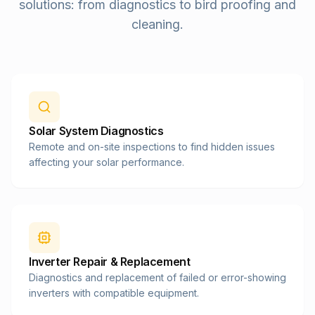
solutions: from diagnostics to bird proofing and
cleaning.
Solar System Diagnostics
Remote and on-site inspections to find hidden issues
affecting your solar performance.
Inverter Repair & Replacement
Diagnostics and replacement of failed or error-showing
inverters with compatible equipment.