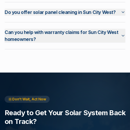
Do you offer solar panel cleaning in Sun City West?
Can you help with warranty claims for Sun City West
homeowners?
Don't Wait, Act Now
Ready to Get Your Solar System Back
on Track?