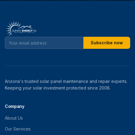
Subscribe now
Arizona's trusted solar panel maintenance and repair experts.
Keeping your solar investment protected since 2008.
Company
About Us
Our Services