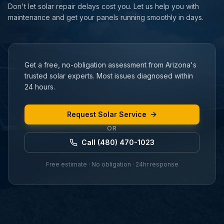
Don't let solar repair delays cost you. Let us help you with
maintenance and get your panels running smoothly in days.
Get a free, no-obligation assessment from Arizona's
trusted solar experts. Most issues diagnosed within
24 hours.
Request Solar Service
OR
Call (480) 470-1023
Free estimate · No obligation · 24hr response