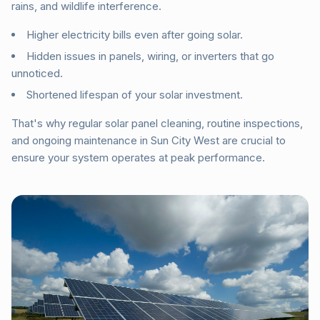
rains, and wildlife interference.
Higher electricity bills even after going solar.
Hidden issues in panels, wiring, or inverters that go
unnoticed.
Shortened lifespan of your solar investment.
That's why regular solar panel cleaning, routine inspections,
and ongoing maintenance in Sun City West are crucial to
ensure your system operates at peak performance.