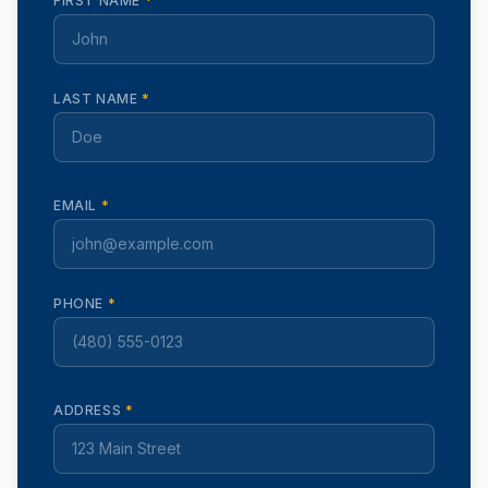
FIRST NAME
*
LAST NAME
*
EMAIL
*
PHONE
*
ADDRESS
*