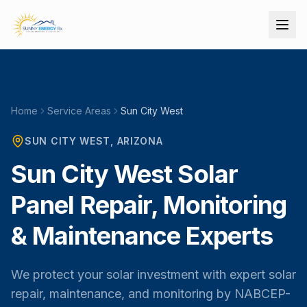
Home
Service Areas
Sun City West
SUN CITY WEST
, ARIZONA
Sun City West Solar
Panel Repair, Monitoring
& Maintenance Experts
We protect your solar investment with expert solar
repair, maintenance, and monitoring by NABCEP-