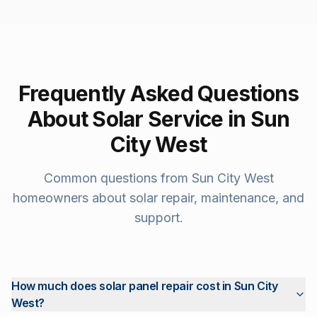
Frequently Asked Questions
About Solar Service in
Sun
City West
Common questions from
Sun City West
homeowners about solar repair, maintenance, and
support.
How much does solar panel repair cost in Sun City
West?