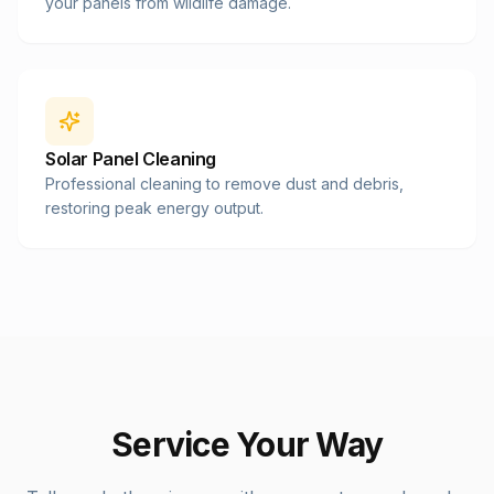
your panels from wildlife damage.
Solar Panel Cleaning
Professional cleaning to remove dust and debris,
restoring peak energy output.
Service Your Way