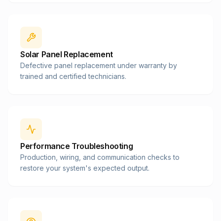
Solar Panel Replacement
Defective panel replacement under warranty by
trained and certified technicians.
Performance Troubleshooting
Production, wiring, and communication checks to
restore your system's expected output.