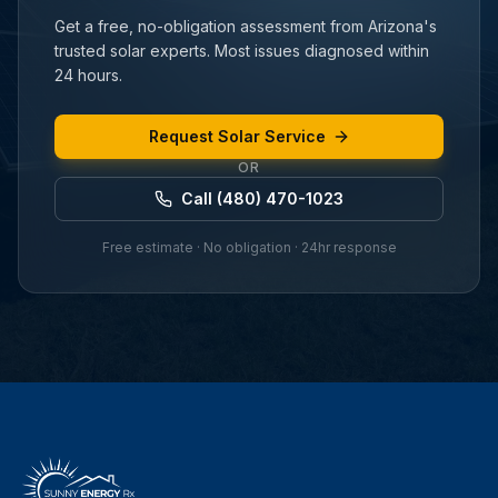
Get a free, no-obligation assessment from Arizona's
trusted solar experts. Most issues diagnosed within
24 hours.
Request Solar Service
OR
Call (480) 470-1023
Free estimate · No obligation · 24hr response