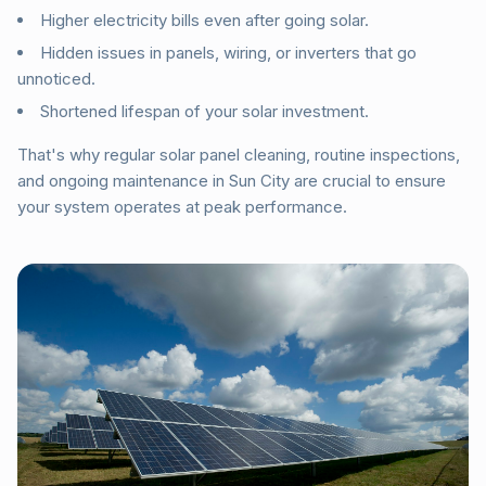
Higher electricity bills even after going solar.
Hidden issues in panels, wiring, or inverters that go
unnoticed.
Shortened lifespan of your solar investment.
That's why regular solar panel cleaning, routine inspections,
and ongoing maintenance in Sun City are crucial to ensure
your system operates at peak performance.