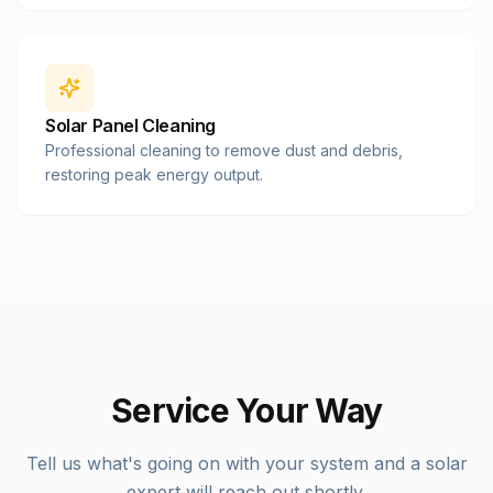
Solar Panel Cleaning
Professional cleaning to remove dust and debris,
restoring peak energy output.
Service Your Way
Tell us what's going on with your system and a solar
expert will reach out shortly.