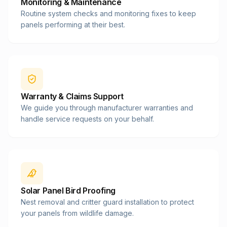
Monitoring & Maintenance
Routine system checks and monitoring fixes to keep
panels performing at their best.
Warranty & Claims Support
We guide you through manufacturer warranties and
handle service requests on your behalf.
Solar Panel Bird Proofing
Nest removal and critter guard installation to protect
your panels from wildlife damage.