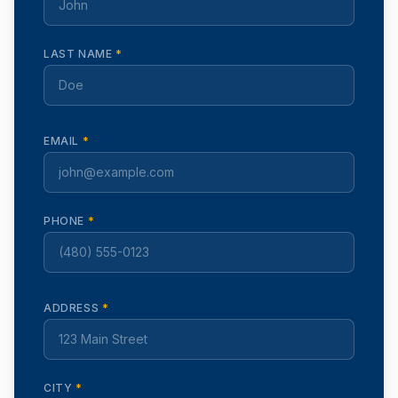
LAST NAME
*
EMAIL
*
PHONE
*
ADDRESS
*
CITY
*