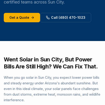
certified teams across Sun City.
Get a Quote
Call (480) 470-1023
Went Solar in Sun City, But Power
Bills Are Still High? We Can Fix That.
When you go solar in Sun City, you expect lower power bills
and steady energy under Arizona's abundant sunshine. But
even in this ideal climate, your solar panels face challenges
from dust storms, extreme heat, monsoon rains, and wildlife
interference.