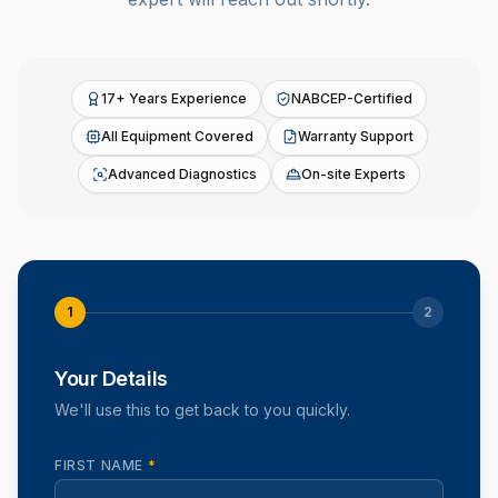
17+ Years Experience
NABCEP-Certified
All Equipment Covered
Warranty Support
Advanced Diagnostics
On-site Experts
1
2
Your Details
We'll use this to get back to you quickly.
FIRST NAME
*