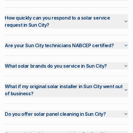
How quickly can you respond to a solar service
request in Sun City?
Are your Sun City technicians NABCEP certified?
What solar brands do you service in Sun City?
What if my original solar installer in Sun City went out
of business?
Do you offer solar panel cleaning in Sun City?