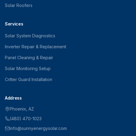
Solar Roofers
Services
Solar System Diagnostics
Inverter Repair & Replacement
Panel Cleaning & Repair
Solar Monitoring Setup
Critter Guard Installation
Address
Phoenix, AZ
(480) 470-1023
info@sunnyenergysolar.com