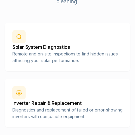
cleaning.
Solar System Diagnostics
Remote and on-site inspections to find hidden issues
affecting your solar performance.
Inverter Repair & Replacement
Diagnostics and replacement of failed or error-showing
inverters with compatible equipment.