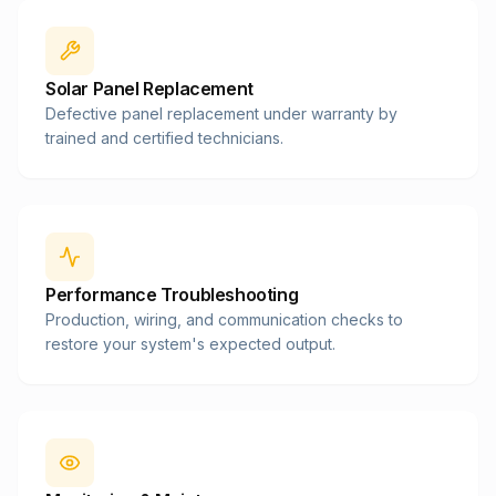
Solar Panel Replacement
Defective panel replacement under warranty by
trained and certified technicians.
Performance Troubleshooting
Production, wiring, and communication checks to
restore your system's expected output.