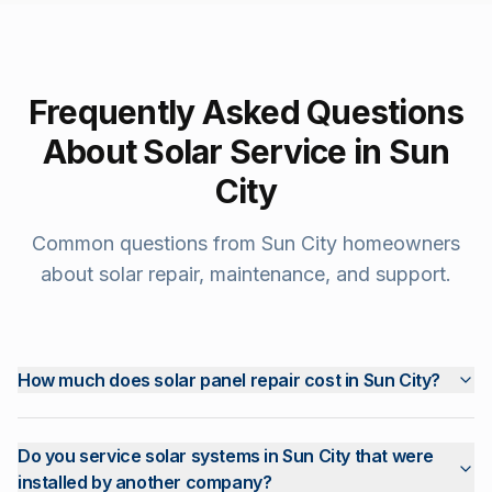
Frequently Asked Questions
About Solar Service in
Sun
City
Common questions from
Sun City
homeowners
about solar repair, maintenance, and support.
How much does solar panel repair cost in Sun City?
Do you service solar systems in Sun City that were
installed by another company?