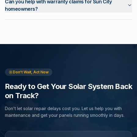
Can you help with warranty claims for Sun City
homeowners?
Don't Wait, Act Now
Ready to Get Your Solar System Back
on Track?
Don't let solar repair delays cost you. Let us help you with
maintenance and get your panels running smoothly in days.