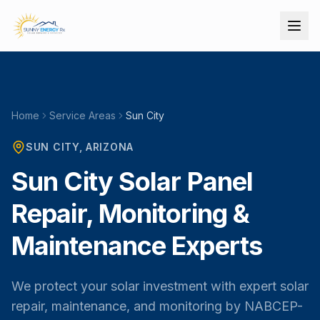
Home
Service Areas
Sun City
SUN CITY
, ARIZONA
Sun City Solar Panel
Repair, Monitoring &
Maintenance Experts
We protect your solar investment with expert solar
repair, maintenance, and monitoring by NABCEP-