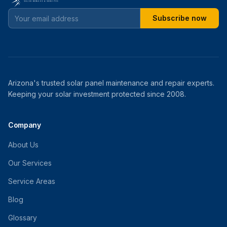
Subscribe now
Arizona's trusted solar panel maintenance and repair experts.
Keeping your solar investment protected since 2008.
Company
About Us
Our Services
Service Areas
Blog
Glossary