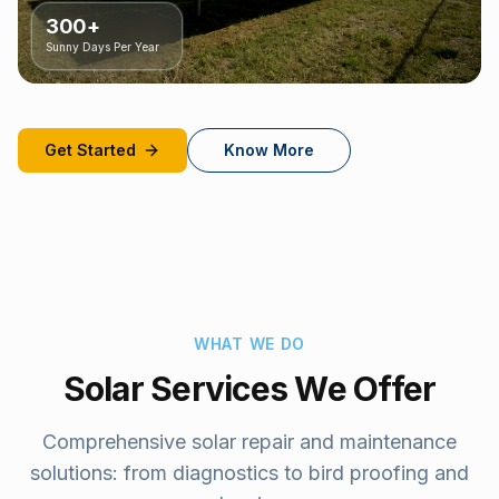
300+
Sunny Days Per Year
Get Started
Know More
WHAT WE DO
Solar Services We Offer
Comprehensive solar repair and maintenance
solutions: from diagnostics to bird proofing and