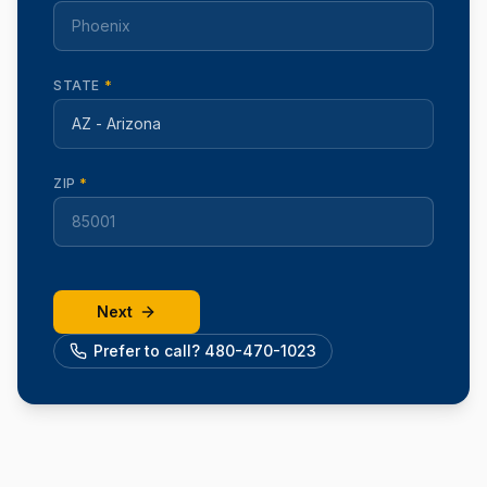
STATE
*
ZIP
*
Next
Prefer to call? 480-470-1023