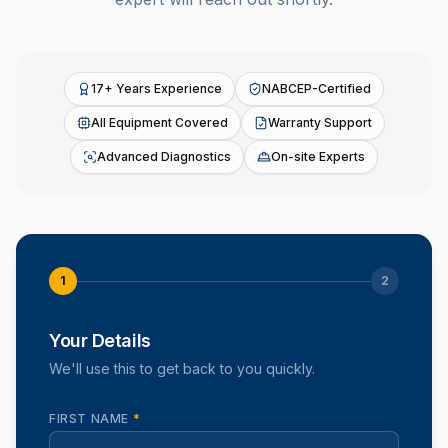
17+ Years Experience
NABCEP-Certified
All Equipment Covered
Warranty Support
Advanced Diagnostics
On-site Experts
1
2
Your Details
We'll use this to get back to you quickly.
FIRST NAME
*