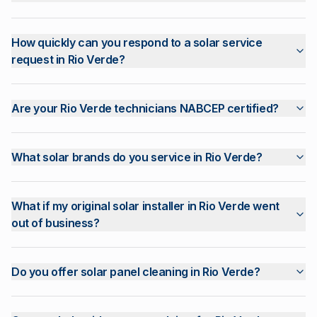
How quickly can you respond to a solar service
request in Rio Verde?
Are your Rio Verde technicians NABCEP certified?
What solar brands do you service in Rio Verde?
What if my original solar installer in Rio Verde went
out of business?
Do you offer solar panel cleaning in Rio Verde?