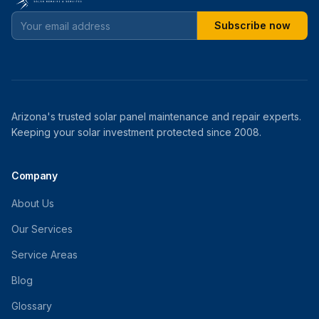
Subscribe now
Arizona's trusted solar panel maintenance and repair experts.
Keeping your solar investment protected since 2008.
Company
About Us
Our Services
Service Areas
Blog
Glossary