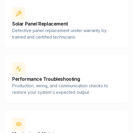
Solar Panel Replacement
Defective panel replacement under warranty by
trained and certified technicians.
Performance Troubleshooting
Production, wiring, and communication checks to
restore your system's expected output.