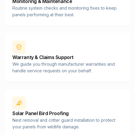
Monitoring & Maintenance
Routine system checks and monitoring fixes to keep
panels performing at their best.
Warranty & Claims Support
We guide you through manufacturer warranties and
handle service requests on your behalf.
Solar Panel Bird Proofing
Nest removal and critter guard installation to protect
your panels from wildlife damage.