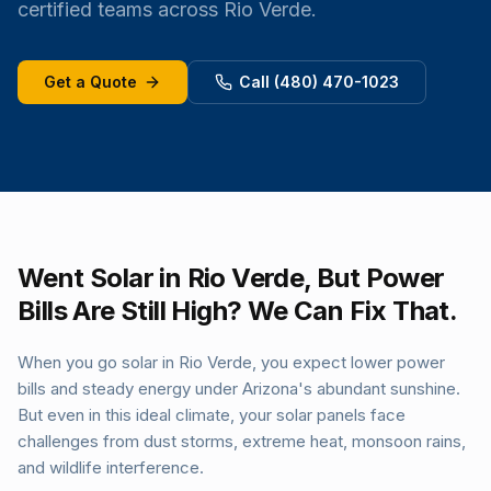
certified teams across Rio Verde.
Get a Quote
Call (480) 470-1023
Went Solar in Rio Verde, But Power
Bills Are Still High? We Can Fix That.
When you go solar in Rio Verde, you expect lower power
bills and steady energy under Arizona's abundant sunshine.
But even in this ideal climate, your solar panels face
challenges from dust storms, extreme heat, monsoon rains,
and wildlife interference.