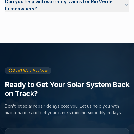
Can you help with warranty claims for Rio Verde
homeowners?
Don't Wait, Act Now
Ready to Get Your Solar System Back
on Track?
Don't let solar repair delays cost you. Let us help you with
maintenance and get your panels running smoothly in days.