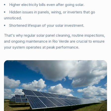
Higher electricity bills even after going solar.
Hidden issues in panels, wiring, or inverters that go
unnoticed.
Shortened lifespan of your solar investment.
That's why regular solar panel cleaning, routine inspections,
and ongoing maintenance in Rio Verde are crucial to ensure
your system operates at peak performance.