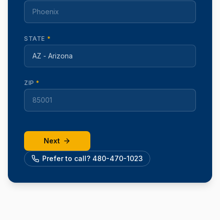
STATE
*
ZIP
*
Next
Prefer to call? 480-470-1023