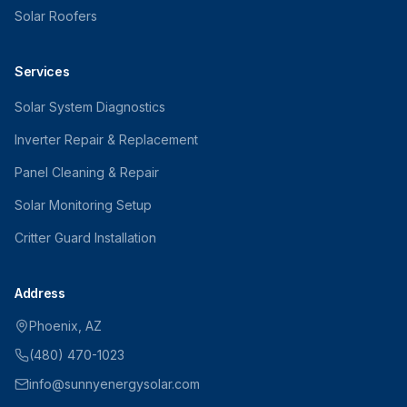
Solar Roofers
Services
Solar System Diagnostics
Inverter Repair & Replacement
Panel Cleaning & Repair
Solar Monitoring Setup
Critter Guard Installation
Address
Phoenix, AZ
(480) 470-1023
info@sunnyenergysolar.com