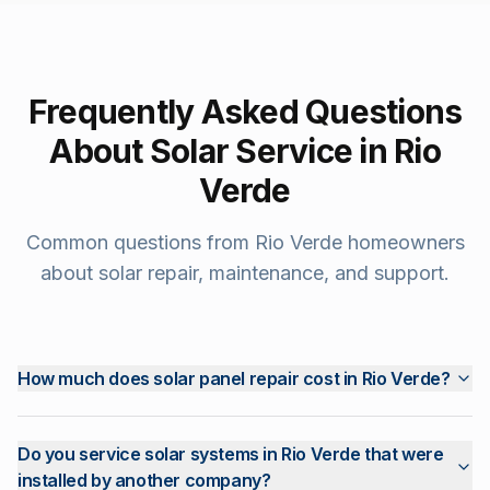
Frequently Asked Questions
About Solar Service in
Rio
Verde
Common questions from
Rio Verde
homeowners
about solar repair, maintenance, and support.
How much does solar panel repair cost in Rio Verde?
Do you service solar systems in Rio Verde that were
installed by another company?