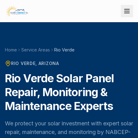
Home
Service Areas
Rio Verde
RIO VERDE
, ARIZONA
Rio Verde Solar Panel
Repair, Monitoring &
Maintenance Experts
We protect your solar investment with expert solar
repair, maintenance, and monitoring by NABCEP-