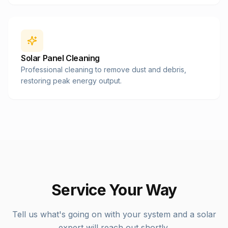
Solar Panel Cleaning
Professional cleaning to remove dust and debris,
restoring peak energy output.
Service Your Way
Tell us what's going on with your system and a solar
expert will reach out shortly.