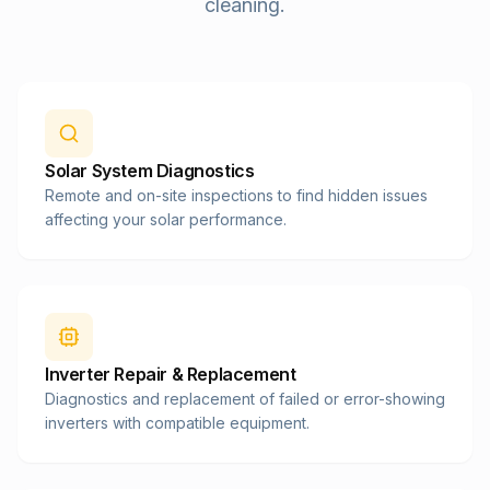
cleaning.
Solar System Diagnostics
Remote and on-site inspections to find hidden issues
affecting your solar performance.
Inverter Repair & Replacement
Diagnostics and replacement of failed or error-showing
inverters with compatible equipment.