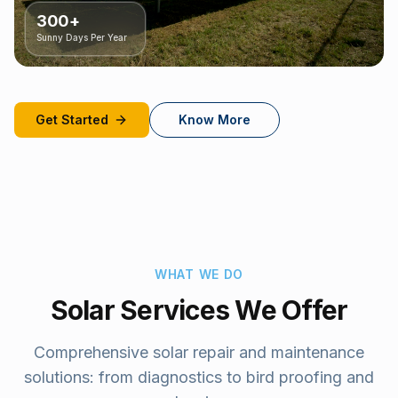
300+
Sunny Days Per Year
Get Started
Know More
WHAT WE DO
Solar Services We Offer
Comprehensive solar repair and maintenance
solutions: from diagnostics to bird proofing and