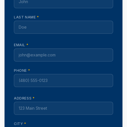
LAST NAME
*
EMAIL
*
PHONE
*
ADDRESS
*
CITY
*