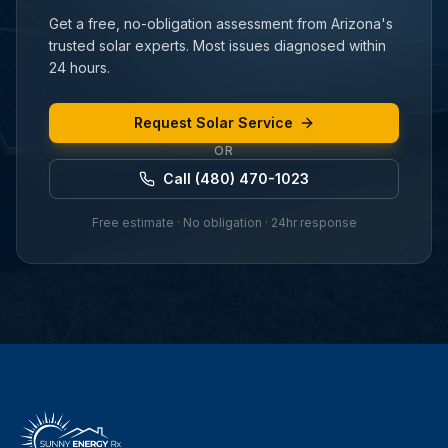
Get a free, no-obligation assessment from Arizona's
trusted solar experts. Most issues diagnosed within
24 hours.
Request Solar Service
OR
Call (480) 470-1023
Free estimate · No obligation · 24hr response