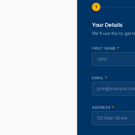
1
Your Details
We'll use this to get 
FIRST NAME
*
EMAIL
*
ADDRESS
*