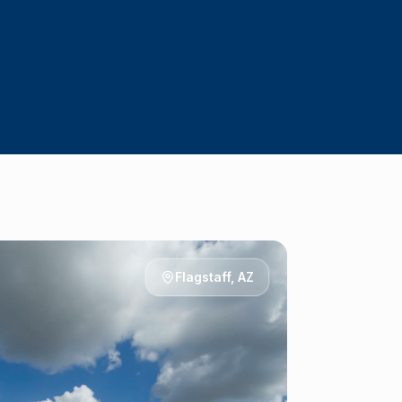
Flagstaff
, AZ