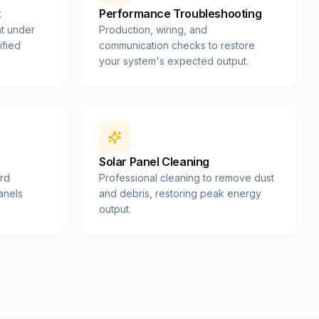
t
Performance Troubleshooting
t under
Production, wiring, and
ified
communication checks to restore
your system's expected output.
Solar Panel Cleaning
ard
Professional cleaning to remove dust
panels
and debris, restoring peak energy
output.