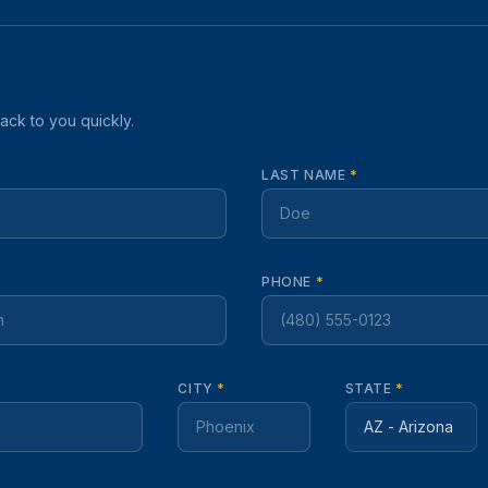
back to you quickly.
LAST NAME
*
PHONE
*
CITY
*
STATE
*