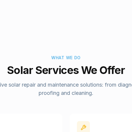
WHAT WE DO
Solar Services We Offer
e solar repair and maintenance solutions: from diagno
proofing and cleaning.