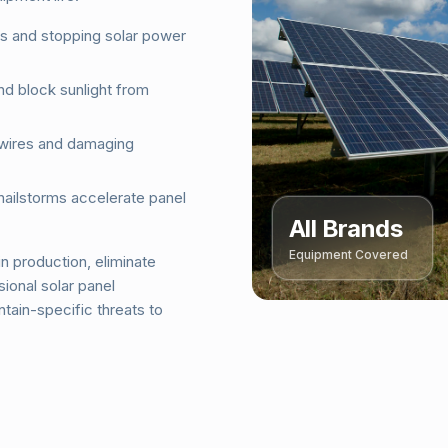
ls and stopping solar power
nd block sunlight from
 wires and damaging
hailstorms accelerate panel
All Brands
Equipment Covered
n production, eliminate
ional solar panel
tain-specific threats to