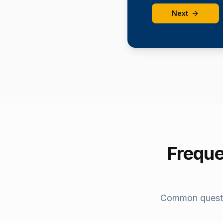
Next
Freque
Common quest