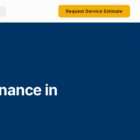
Request Service Estimate
enance in