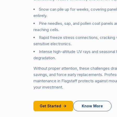
Snow can pile up for weeks, covering pane
entirely.
Pine needles, sap, and pollen coat panels a
reaching cells.
Rapid freeze stress connections, cracking
sensitive electronics.
Intense high-altitude UV rays and seasonal 
degradation.
Without proper attention, these challenges drai
savings, and force early replacements. Profess
maintenance in Flagstaff protects against moun
your investment.
Get Started
Know More