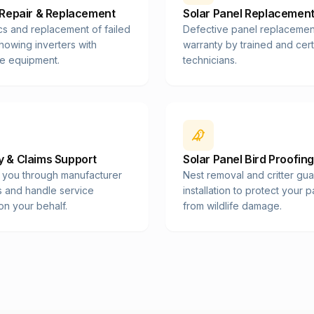
 Repair & Replacement
Solar Panel Replacemen
cs and replacement of failed
Defective panel replacemen
showing inverters with
warranty by trained and cert
e equipment.
technicians.
 & Claims Support
Solar Panel Bird Proofing
 you through manufacturer
Nest removal and critter gu
s and handle service
installation to protect your 
on your behalf.
from wildlife damage.