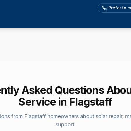
Prefer to 
ntly Asked Questions Abou
Service in
Flagstaff
ions from
Flagstaff
homeowners about solar repair, m
support.