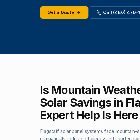
Get a Quote
Call (480) 470-
Is Mountain Weathe
Solar Savings in Fl
Expert Help Is Here
Flagstaff solar panel systems face mountain-s
dramatically reduce efficiency and shorten equ