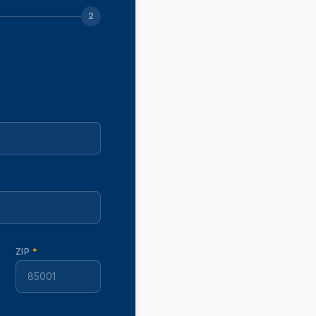
2
ZIP
*