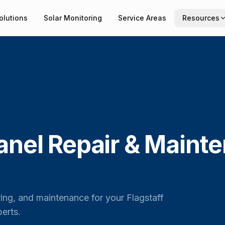
olutions
Solar Monitoring
Service Areas
Resources
anel Repair & Maint
ring, and maintenance for your Flagstaff
erts.