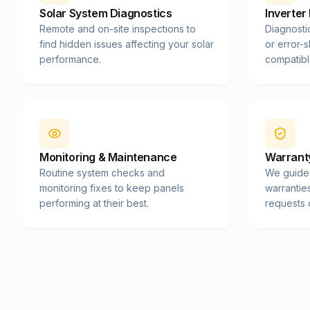
Solar System Diagnostics
Inverter
Remote and on-site inspections to
Diagnosti
find hidden issues affecting your solar
or error-
performance.
compatibl
Monitoring & Maintenance
Warranty
Routine system checks and
We guide
monitoring fixes to keep panels
warrantie
performing at their best.
requests 