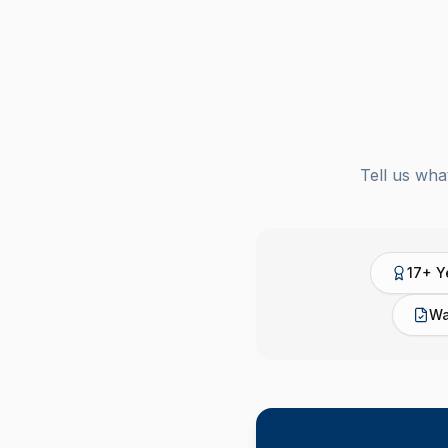
Tell us wha
17+ Y
Wa