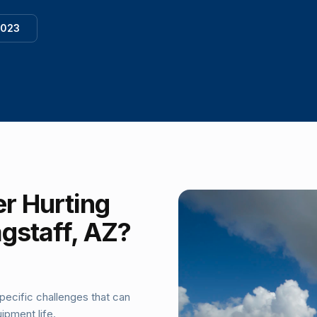
1023
r Hurting
agstaff, AZ?
pecific challenges that can
ipment life.