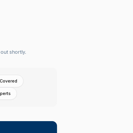
out shortly.
 Covered
perts