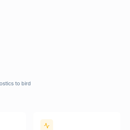
stics to bird