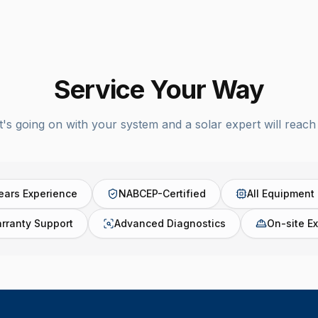
Service Your Way
t's going on with your system and a solar expert will reach 
ears Experience
NABCEP-Certified
All Equipment
rranty Support
Advanced Diagnostics
On-site Ex