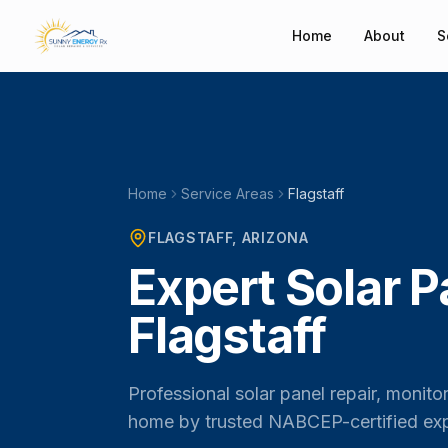
Home
About
S
Home
Service Areas
Flagstaff
FLAGSTAFF
, ARIZONA
Expert Solar P
Flagstaff
Professional solar panel repair, monito
home by trusted NABCEP-certified exp