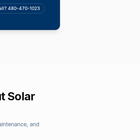
call? 480-470-1023
t Solar
aintenance, and