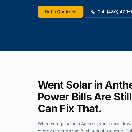
Get a Quote
Call (480) 470-
Went Solar in Anth
Power Bills Are Sti
Can Fix That.
When you go solar in Anthem, you expect lowe
energy under Arizona's abundant sunshine. But e