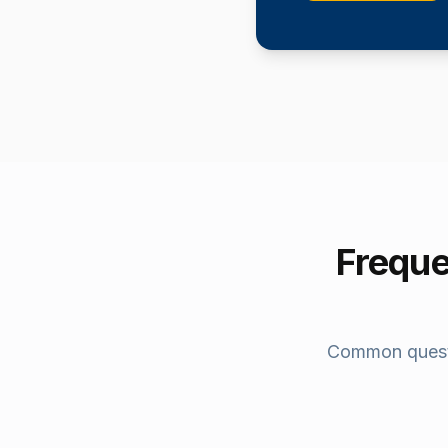
Freque
Common quest