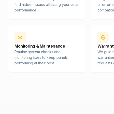
find hidden issues affecting your solar
or error-
performance.
compatibl
Monitoring & Maintenance
Warranty
Routine system checks and
We guide
monitoring fixes to keep panels
warrantie
performing at their best.
requests 