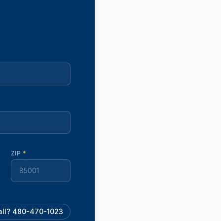
ZIP
*
call? 480-470-1023