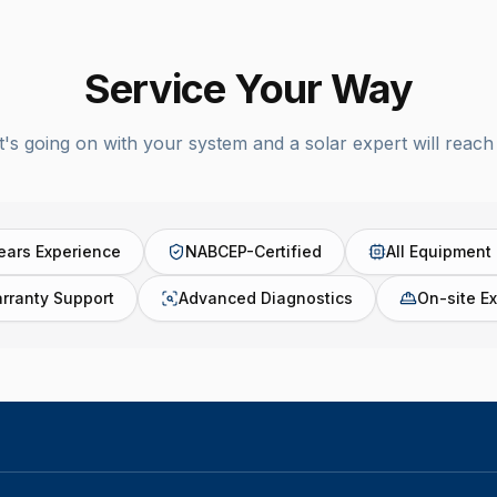
Service Your Way
t's going on with your system and a solar expert will reach 
ears Experience
NABCEP-Certified
All Equipment
rranty Support
Advanced Diagnostics
On-site Ex