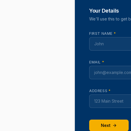
Your Details
We'll use this to get 
FIRST NAME
*
EMAIL
*
ADDRESS
*
Next