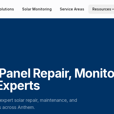
olutions
Solar Monitoring
Service Areas
Resources
Panel Repair, Monito
Experts
expert solar repair, maintenance, and
s across Anthem.