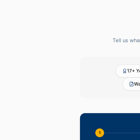
Tell us wha
17+ Y
Wa
1