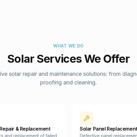
WHAT WE DO
Solar Services We Offer
e solar repair and maintenance solutions: from diagno
proofing and cleaning.
 Repair & Replacement
Solar Panel Replacemen
cs and replacement of failed
Defective panel replacemen