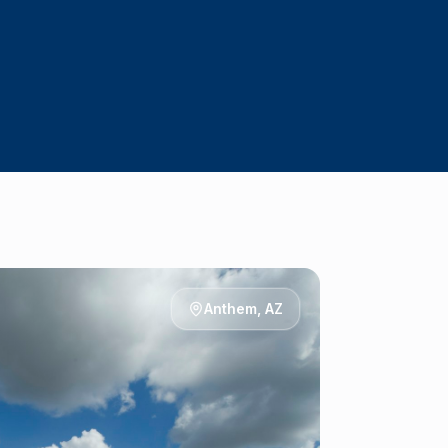
Anthem
, AZ