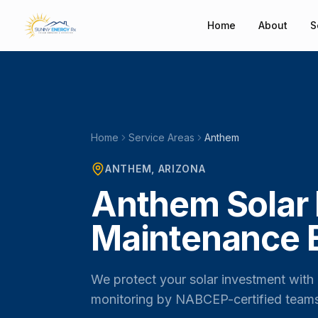
Home
About
S
Home
Service Areas
Anthem
ANTHEM
, ARIZONA
Anthem Solar 
Maintenance 
We protect your solar investment with 
monitoring by NABCEP-certified team