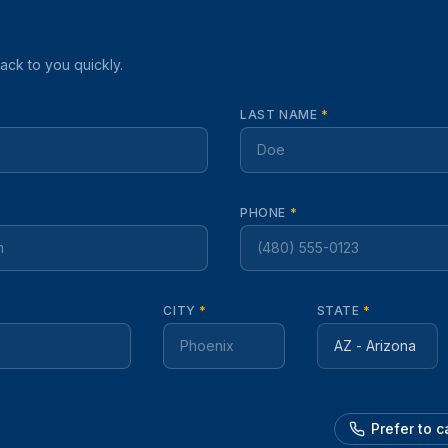
back to you quickly.
LAST NAME
*
PHONE
*
CITY
*
STATE
*
Prefer to 