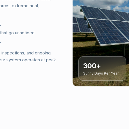
torms, extreme heat,
.
 that go unnoticed.
.
e inspections, and ongoing
your system operates at peak
300+
Sunny Days Per Year