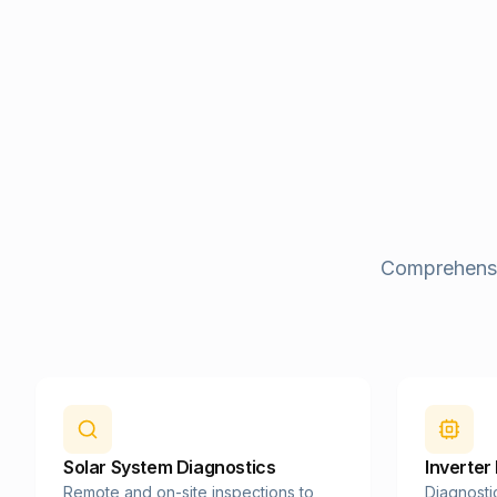
Comprehensiv
Solar System Diagnostics
Inverter
Remote and on-site inspections to
Diagnosti