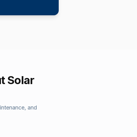
t Solar
intenance, and