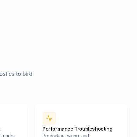
stics to bird
t
Performance Troubleshooting
t under
Production, wiring, and