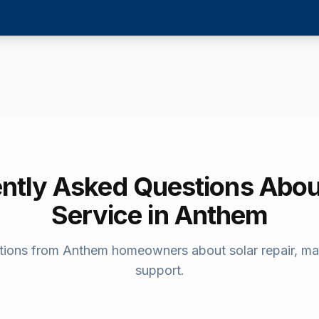
ntly Asked Questions Abou
Service in
Anthem
ions from
Anthem
homeowners about solar repair, ma
support.