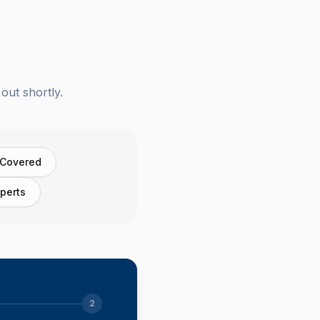
out shortly.
 Covered
perts
2