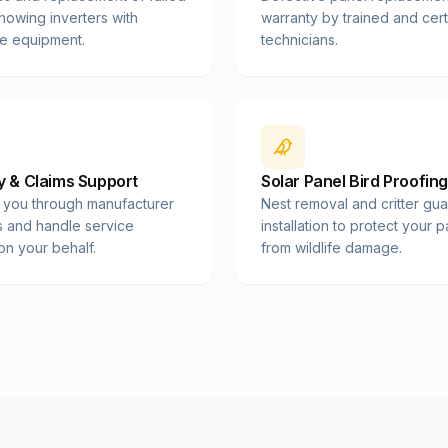
showing inverters with
warranty by trained and cert
e equipment.
technicians.
 & Claims Support
Solar Panel Bird Proofing
 you through manufacturer
Nest removal and critter gu
s and handle service
installation to protect your 
on your behalf.
from wildlife damage.