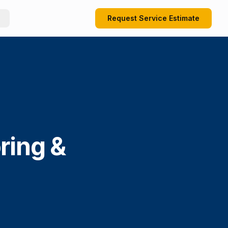
Request Service Estimate
ring &