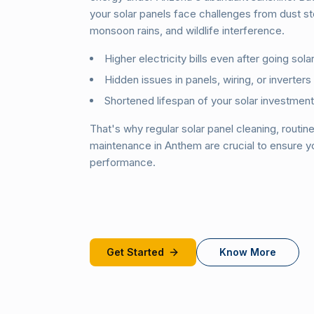
your solar panels face challenges from dust s
monsoon rains, and wildlife interference.
Higher electricity bills even after going solar
Hidden issues in panels, wiring, or inverters
Shortened lifespan of your solar investment
That's why regular solar panel cleaning, routin
maintenance in Anthem are crucial to ensure 
performance.
Get Started
Know More