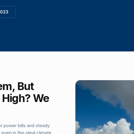
1023
em, But
ll High? We
r power bills and steady
ven in this ideal climate,