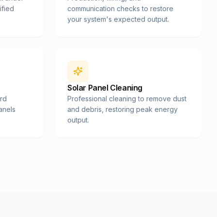
ified
communication checks to restore
your system's expected output.
Solar Panel Cleaning
ard
Professional cleaning to remove dust
panels
and debris, restoring peak energy
output.