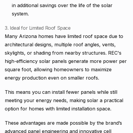
in additional savings over the life of the solar
system.
3. Ideal for Limited Roof Space
Many Arizona homes have limited roof space due to
architectural designs, multiple roof angles, vents,
skylights, or shading from nearby structures. REC's
high-efficiency solar panels generate more power per
square foot, allowing homeowners to maximize
energy production even on smaller roofs.
This means you can install fewer panels while still
meeting your energy needs, making solar a practical
option for homes with limited installation space.
These advantages are made possible by the brand’s
advanced panel engineering and innovative cell