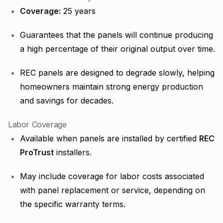
Coverage:
25 years
Guarantees that the panels will continue producing
a high percentage of their original output over time.
REC panels are designed to degrade slowly, helping
homeowners maintain strong energy production
and savings for decades.
Labor Coverage
Available when panels are installed by certified
REC
ProTrust
installers.
May include coverage for labor costs associated
with panel replacement or service, depending on
the specific warranty terms.