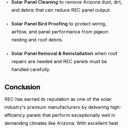
Solar Panel Cleaning
to remove Arizona dust, dirt,
and debris that can reduce REC panel output.
Solar Panel Bird Proofing
to protect wiring,
airflow, and panel performance from pigeon
nesting and roof debris.
Solar Panel Removal & Reinstallation
when roof
repairs are needed and REC panels must be
handled carefully.
Conclusion
REC has earned its reputation as one of the solar
industry's premium manufacturers by delivering high-
efficiency panels that perform exceptionally well in
demanding climates like Arizona. With excellent heat