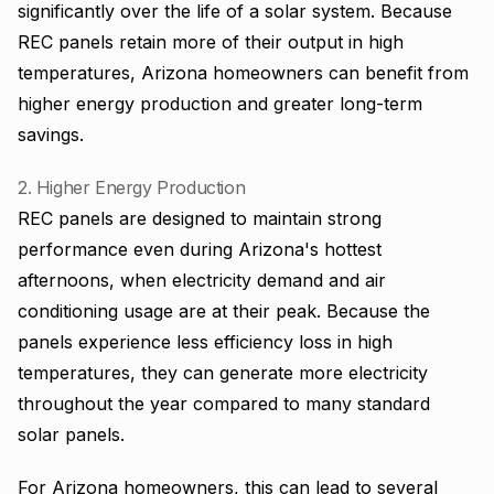
significantly over the life of a solar system. Because
REC panels retain more of their output in high
temperatures, Arizona homeowners can benefit from
higher energy production and greater long-term
savings.
2. Higher Energy Production
REC panels are designed to maintain strong
performance even during Arizona's hottest
afternoons, when electricity demand and air
conditioning usage are at their peak. Because the
panels experience less efficiency loss in high
temperatures, they can generate more electricity
throughout the year compared to many standard
solar panels.
For Arizona homeowners, this can lead to several