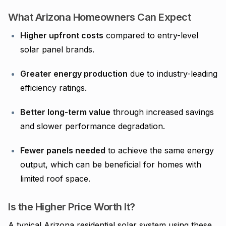
What Arizona Homeowners Can Expect
Higher upfront costs
compared to entry-level
solar panel brands.
Greater energy production
due to industry-leading
efficiency ratings.
Better long-term value
through increased savings
and slower performance degradation.
Fewer panels needed
to achieve the same energy
output, which can be beneficial for homes with
limited roof space.
Is the Higher Price Worth It?
A typical Arizona residential solar system using these