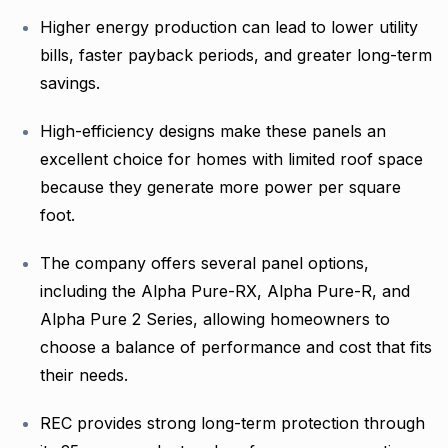
Higher energy production can lead to lower utility
bills, faster payback periods, and greater long-term
savings.
High-efficiency designs make these panels an
excellent choice for homes with limited roof space
because they generate more power per square
foot.
The company offers several panel options,
including the Alpha Pure-RX, Alpha Pure-R, and
Alpha Pure 2 Series, allowing homeowners to
choose a balance of performance and cost that fits
their needs.
REC provides strong long-term protection through