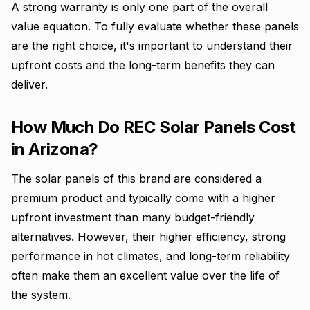
A strong warranty is only one part of the overall
value equation. To fully evaluate whether these panels
are the right choice, it's important to understand their
upfront costs and the long-term benefits they can
deliver.
How Much Do REC Solar Panels Cost
in Arizona?
The solar panels of this brand are considered a
premium product and typically come with a higher
upfront investment than many budget-friendly
alternatives. However, their higher efficiency, strong
performance in hot climates, and long-term reliability
often make them an excellent value over the life of
the system.