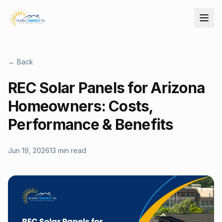
← Back
REC Solar Panels for Arizona
Homeowners: Costs,
Performance & Benefits
Jun 19, 2026
13 min read