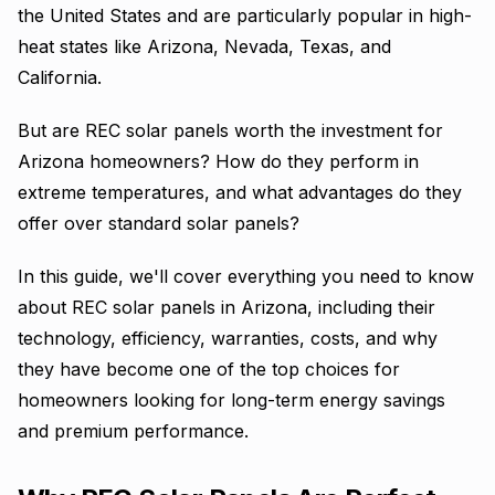
the United States and are particularly popular in high-
heat states like Arizona, Nevada, Texas, and
California.
But are REC solar panels worth the investment for
Arizona homeowners? How do they perform in
extreme temperatures, and what advantages do they
offer over standard solar panels?
In this guide, we'll cover everything you need to know
about REC solar panels in Arizona, including their
technology, efficiency, warranties, costs, and why
they have become one of the top choices for
homeowners looking for long-term energy savings
and premium performance.