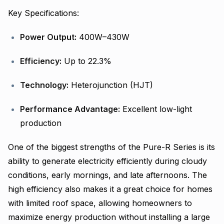
Key Specifications:
Power Output:
400W–430W
Efficiency:
Up to 22.3%
Technology:
Heterojunction (HJT)
Performance Advantage:
Excellent low-light
production
One of the biggest strengths of the Pure-R Series is its
ability to generate electricity efficiently during cloudy
conditions, early mornings, and late afternoons. The
high efficiency also makes it a great choice for homes
with limited roof space, allowing homeowners to
maximize energy production without installing a large