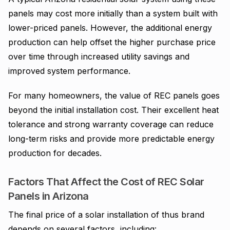
panels may cost more initially than a system built with
lower-priced panels. However, the additional energy
production can help offset the higher purchase price
over time through increased utility savings and
improved system performance.
For many homeowners, the value of REC panels goes
beyond the initial installation cost. Their excellent heat
tolerance and strong warranty coverage can reduce
long-term risks and provide more predictable energy
production for decades.
Factors That Affect the Cost of REC Solar
Panels in Arizona
The final price of a solar installation of thus brand
depends on several factors, including: