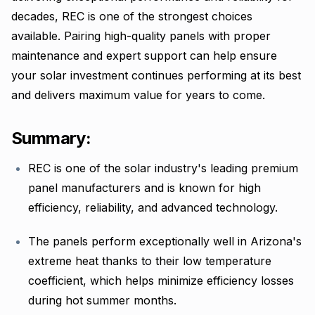
decades, REC is one of the strongest choices
available. Pairing high-quality panels with proper
maintenance and expert support can help ensure
your solar investment continues performing at its best
and delivers maximum value for years to come.
Summary:
REC is one of the solar industry's leading premium
panel manufacturers and is known for high
efficiency, reliability, and advanced technology.
The panels perform exceptionally well in Arizona's
extreme heat thanks to their low temperature
coefficient, which helps minimize efficiency losses
during hot summer months.