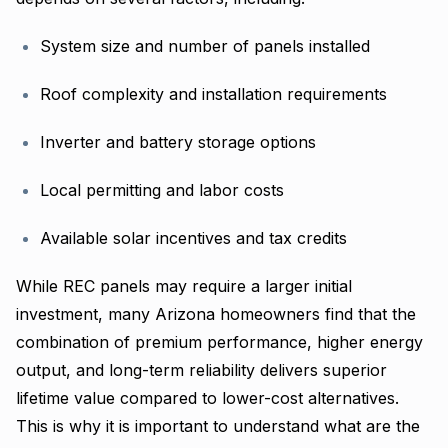
System size and number of panels installed
Roof complexity and installation requirements
Inverter and battery storage options
Local permitting and labor costs
Available solar incentives and tax credits
While REC panels may require a larger initial
investment, many Arizona homeowners find that the
combination of premium performance, higher energy
output, and long-term reliability delivers superior
lifetime value compared to lower-cost alternatives.
This is why it is important to understand what are the