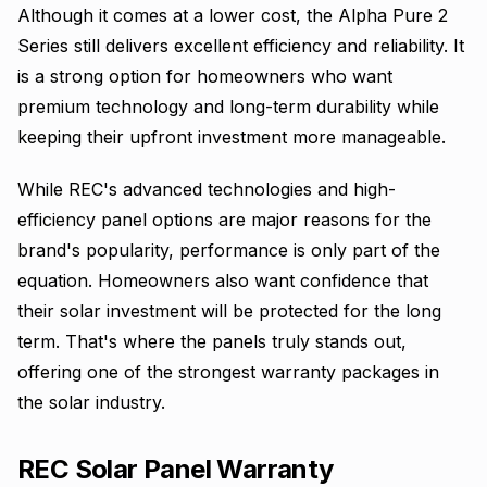
Although it comes at a lower cost, the Alpha Pure 2
Series still delivers excellent efficiency and reliability. It
is a strong option for homeowners who want
premium technology and long-term durability while
keeping their upfront investment more manageable.
While REC's advanced technologies and high-
efficiency panel options are major reasons for the
brand's popularity, performance is only part of the
equation. Homeowners also want confidence that
their solar investment will be protected for the long
term. That's where the panels truly stands out,
offering one of the strongest warranty packages in
the solar industry.
REC Solar Panel Warranty