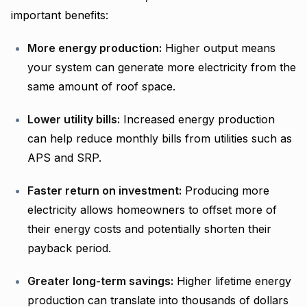
important benefits:
More energy production:
Higher output means
your system can generate more electricity from the
same amount of roof space.
Lower utility bills:
Increased energy production
can help reduce monthly bills from utilities such as
APS and SRP.
Faster return on investment:
Producing more
electricity allows homeowners to offset more of
their energy costs and potentially shorten their
payback period.
Greater long-term savings:
Higher lifetime energy
production can translate into thousands of dollars