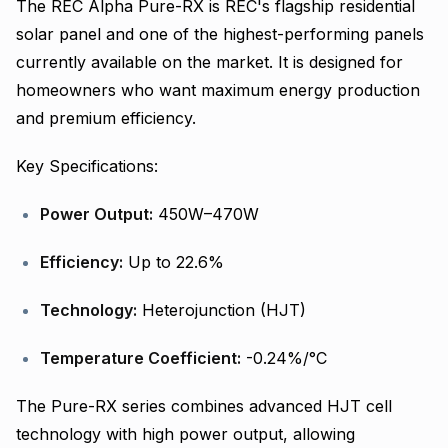
The REC Alpha Pure-RX is REC's flagship residential
solar panel and one of the highest-performing panels
currently available on the market. It is designed for
homeowners who want maximum energy production
and premium efficiency.
Key Specifications:
Power Output:
450W–470W
Efficiency:
Up to 22.6%
Technology:
Heterojunction (HJT)
Temperature Coefficient:
-0.24%/°C
The Pure-RX series combines advanced HJT cell
technology with high power output, allowing