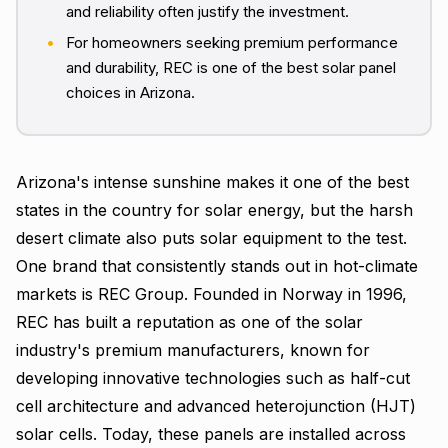
and reliability often justify the investment.
For homeowners seeking premium performance
and durability, REC is one of the best solar panel
choices in Arizona.
Arizona's intense sunshine makes it one of the best
states in the country for solar energy, but the harsh
desert climate also puts solar equipment to the test.
One brand that consistently stands out in hot-climate
markets is REC Group. Founded in Norway in 1996,
REC has built a reputation as one of the solar
industry's premium manufacturers, known for
developing innovative technologies such as half-cut
cell architecture and advanced heterojunction (HJT)
solar cells. Today, these panels are installed across