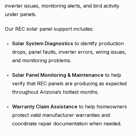
inverter issues, monitoring alerts, and bird activity
under panels.
Our REC solar panel support includes:
Solar System Diagnostics
to identify production
drops, panel faults, inverter errors, wiring issues,
and monitoring problems.
Solar Panel Monitoring & Maintenance
to help
verify that REC panels are producing as expected
throughout Arizona’s hottest months.
Warranty Claim Assistance
to help homeowners
protect valid manufacturer warranties and
coordinate repair documentation when needed.