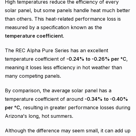
High temperatures reduce the efficiency of every
solar panel, but some panels handle heat much better
than others. This heat-related performance loss is
measured by a specification known as the
temperature coefficient
.
The REC Alpha Pure Series has an excellent
temperature coefficient of
-0.24% to -0.26% per °C
,
meaning it loses less efficiency in hot weather than
many competing panels.
By comparison, the average solar panel has a
temperature coefficient of around
-0.34% to -0.40%
per °C
, resulting in greater performance losses during
Arizona's long, hot summers.
Although the difference may seem small, it can add up