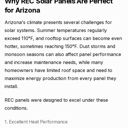
Why REC Solar Panels Are Perfect
for Arizona
Arizona's climate presents several challenges for
solar systems. Summer temperatures regularly
exceed 110°F, and rooftop surfaces can become even
hotter, sometimes reaching 150°F. Dust storms and
monsoon seasons can also affect panel performance
and increase maintenance needs, while many
homeowners have limited roof space and need to
maximize energy production from every panel they
install.
REC panels were designed to excel under these
conditions.
1. Excellent Heat Performance