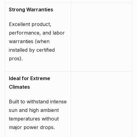
Strong Warranties
Excellent product,
performance, and labor
warranties (when
installed by certified
pros).
Ideal for Extreme
Climates
Built to withstand intense
sun and high ambient
temperatures without
major power drops.