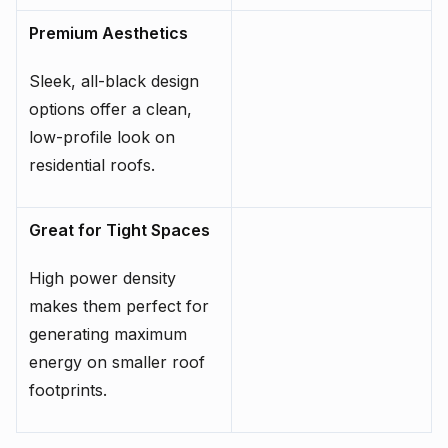
Premium Aesthetics
Sleek, all-black design
options offer a clean,
low-profile look on
residential roofs.
Great for Tight Spaces
High power density
makes them perfect for
generating maximum
energy on smaller roof
footprints.