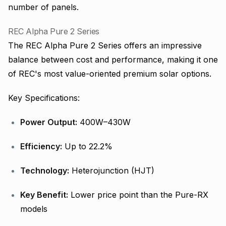
number of panels.
REC Alpha Pure 2 Series
The REC Alpha Pure 2 Series offers an impressive
balance between cost and performance, making it one
of REC's most value-oriented premium solar options.
Key Specifications:
Power Output:
400W–430W
Efficiency:
Up to 22.2%
Technology:
Heterojunction (HJT)
Key Benefit:
Lower price point than the Pure-RX
models