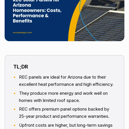
REC panels are ideal for Arizona due to their
excellent heat performance and high efficiency.
They produce more energy and work well on
homes with limited roof space.
REC offers premium panel options backed by
25-year product and performance warranties.
Upfront costs are higher, but long-term savings