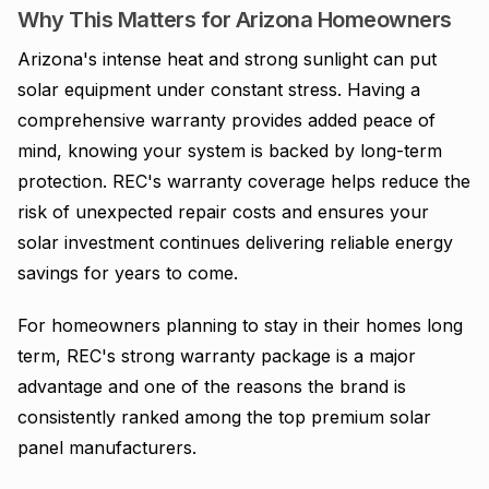
Why This Matters for Arizona Homeowners
Arizona's intense heat and strong sunlight can put
solar equipment under constant stress. Having a
comprehensive warranty provides added peace of
mind, knowing your system is backed by long-term
protection. REC's warranty coverage helps reduce the
risk of unexpected repair costs and ensures your
solar investment continues delivering reliable energy
savings for years to come.
For homeowners planning to stay in their homes long
term, REC's strong warranty package is a major
advantage and one of the reasons the brand is
consistently ranked among the top premium solar
panel manufacturers.