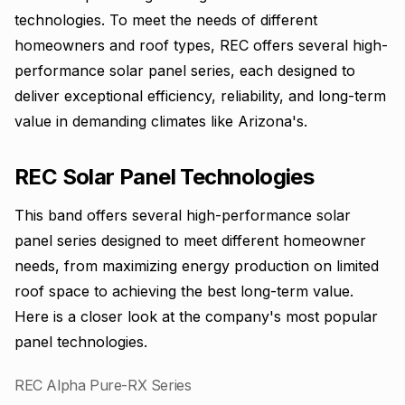
technologies. To meet the needs of different
homeowners and roof types, REC offers several high-
performance solar panel series, each designed to
deliver exceptional efficiency, reliability, and long-term
value in demanding climates like Arizona's.
REC Solar Panel Technologies
This band offers several high-performance solar
panel series designed to meet different homeowner
needs, from maximizing energy production on limited
roof space to achieving the best long-term value.
Here is a closer look at the company's most popular
panel technologies.
REC Alpha Pure-RX Series