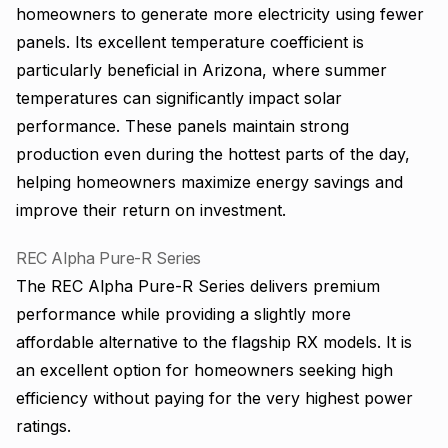
homeowners to generate more electricity using fewer
panels. Its excellent temperature coefficient is
particularly beneficial in Arizona, where summer
temperatures can significantly impact solar
performance. These panels maintain strong
production even during the hottest parts of the day,
helping homeowners maximize energy savings and
improve their return on investment.
REC Alpha Pure-R Series
The REC Alpha Pure-R Series delivers premium
performance while providing a slightly more
affordable alternative to the flagship RX models. It is
an excellent option for homeowners seeking high
efficiency without paying for the very highest power
ratings.