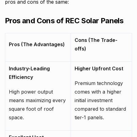
pros and cons of the same:
Pros and Cons of REC Solar Panels
Cons (The Trade-
Pros (The Advantages)
offs)
Industry-Leading
Higher Upfront Cost
Efficiency
Premium technology
High power output
comes with a higher
means maximizing every
initial investment
square foot of roof
compared to standard
space.
tier-1 panels.