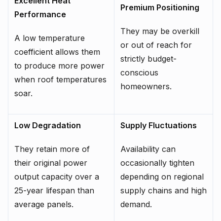
Excellent Heat
Premium Positioning
Performance
They may be overkill
A low temperature
or out of reach for
coefficient allows them
strictly budget-
to produce more power
conscious
when roof temperatures
homeowners.
soar.
Low Degradation
Supply Fluctuations
They retain more of
Availability can
their original power
occasionally tighten
output capacity over a
depending on regional
25-year lifespan than
supply chains and high
average panels.
demand.