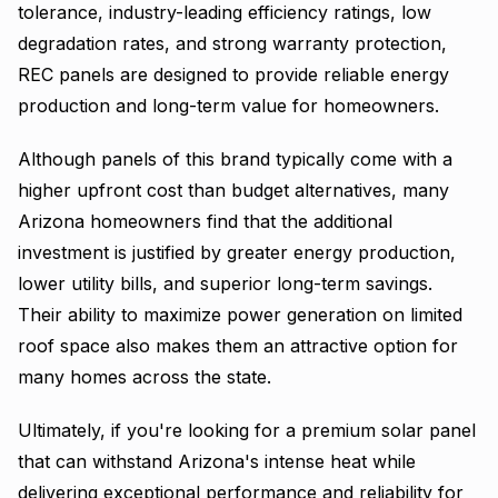
tolerance, industry-leading efficiency ratings, low
degradation rates, and strong warranty protection,
REC panels are designed to provide reliable energy
production and long-term value for homeowners.
Although panels of this brand typically come with a
higher upfront cost than budget alternatives, many
Arizona homeowners find that the additional
investment is justified by greater energy production,
lower utility bills, and superior long-term savings.
Their ability to maximize power generation on limited
roof space also makes them an attractive option for
many homes across the state.
Ultimately, if you're looking for a premium solar panel
that can withstand Arizona's intense heat while
delivering exceptional performance and reliability for