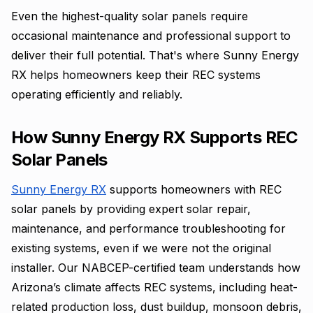
Even the highest-quality solar panels require
occasional maintenance and professional support to
deliver their full potential. That's where Sunny Energy
RX helps homeowners keep their REC systems
operating efficiently and reliably.
How Sunny Energy RX Supports REC
Solar Panels
Sunny Energy RX
supports homeowners with REC
solar panels by providing expert solar repair,
maintenance, and performance troubleshooting for
existing systems, even if we were not the original
installer. Our NABCEP-certified team understands how
Arizona’s climate affects REC systems, including heat-
related production loss, dust buildup, monsoon debris,