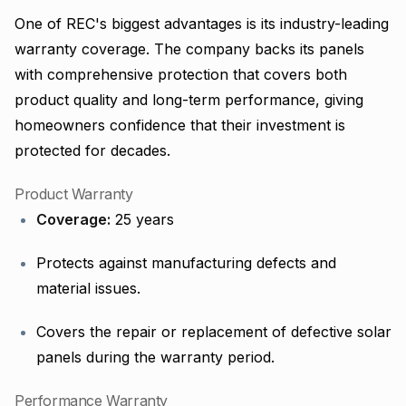
One of REC's biggest advantages is its industry-leading
warranty coverage. The company backs its panels
with comprehensive protection that covers both
product quality and long-term performance, giving
homeowners confidence that their investment is
protected for decades.
Product Warranty
Coverage:
25 years
Protects against manufacturing defects and
material issues.
Covers the repair or replacement of defective solar
panels during the warranty period.
Performance Warranty